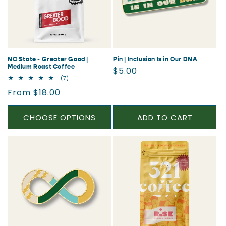
NC State - Greater Good |
Pin | Inclusion Is in Our DNA
Medium Roast Coffee
Regular
$5.00
7
(7)
price
total
Regular
From $18.00
reviews
price
CHOOSE OPTIONS
ADD TO CART