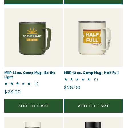
MiiR 12 oz. Camp Mug | Be the
MiiR 12 oz. Camp Mug | Half Full
Light
1
(1)
total
1
(1)
Regular
$28.00
reviews
total
Regular
$28.00
reviews
price
price
ADD TO CART
ADD TO CART