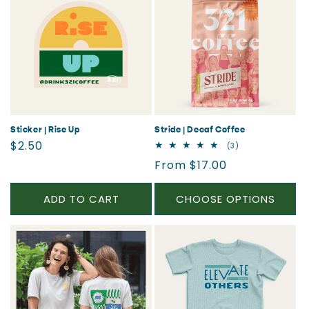
Sticker | Rise Up
Stride | Decaf Coffee
Regular
$2.50
3
(3)
total
price
Regular
From $17.00
reviews
price
ADD TO CART
CHOOSE OPTIONS