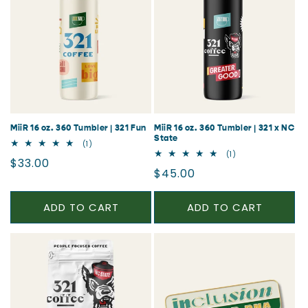
MiiR 16 oz. 360 Tumbler | 321 Fun
MiiR 16 oz. 360 Tumbler | 321 x NC
State
1
(1)
total
1
(1)
Regular
$33.00
reviews
total
Regular
$45.00
reviews
price
price
ADD TO CART
ADD TO CART