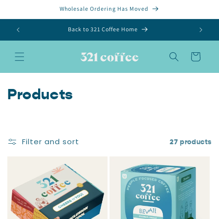
Skip to
Wholesale Ordering Has Moved
content
Back to 321 Coffee Home
Cart
C
Products
o
l
Filter and sort
27 products
l
e
c
t