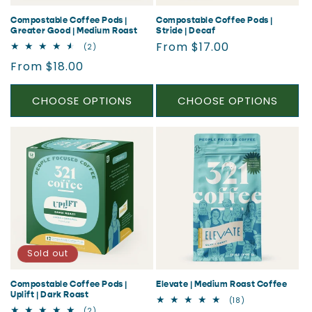
Compostable Coffee Pods |
Compostable Coffee Pods |
Greater Good | Medium Roast
Stride | Decaf
Regular
From $17.00
2
(2)
total
price
Regular
From $18.00
reviews
price
CHOOSE OPTIONS
CHOOSE OPTIONS
Sold out
Compostable Coffee Pods |
Elevate | Medium Roast Coffee
Uplift | Dark Roast
18
(18)
total
2
(2)