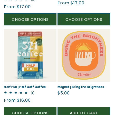
Regular
From $17.00
reviews
total
Regular
From $17.00
reviews
price
price
CHOOSE OPTIONS
CHOOSE OPTIONS
Half Full | Half Caff Coffee
Magnet | Bring the Brightness
Regular
$5.00
1
(1)
total
price
Regular
From $18.00
reviews
price
CHOOSE OPTIONS
ADD TO CART