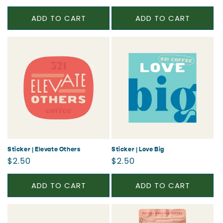
price
price
ADD TO CART
ADD TO CART
Sticker | Elevate Others
Sticker | Love Big
Regular
Regular
$2.50
$2.50
price
price
ADD TO CART
ADD TO CART