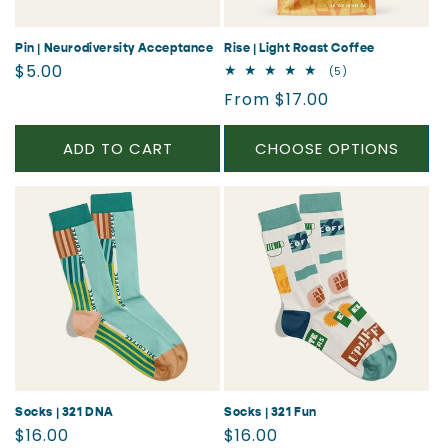
Pin | Neurodiversity Acceptance
Rise | Light Roast Coffee
Regular
$5.00
5
(5)
total
price
Regular
From $17.00
reviews
price
ADD TO CART
CHOOSE OPTIONS
Socks | 321 DNA
Socks | 321 Fun
Regular
Regular
$16.00
$16.00