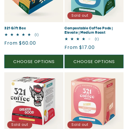
i
o
Sold out
n
321 Gift Box
Compostable Coffee Pods |
Elevate | Medium Roast
1
(1)
:
total
1
(1)
Regular
From $60.00
reviews
total
Regular
From $17.00
reviews
price
price
CHOOSE OPTIONS
CHOOSE OPTIONS
Sold out
Sold out