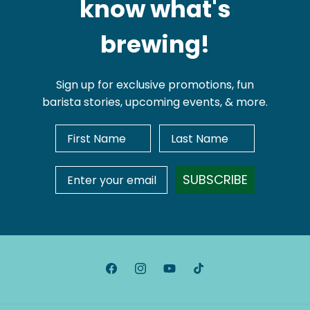
know what's
brewing!
Sign up for exclusive promotions, fun
barista stories, upcoming events, & more.
First Name
Last Name
Email Address
SUBSCRIBE
Facebook
Instagram
YouTube
TikTok