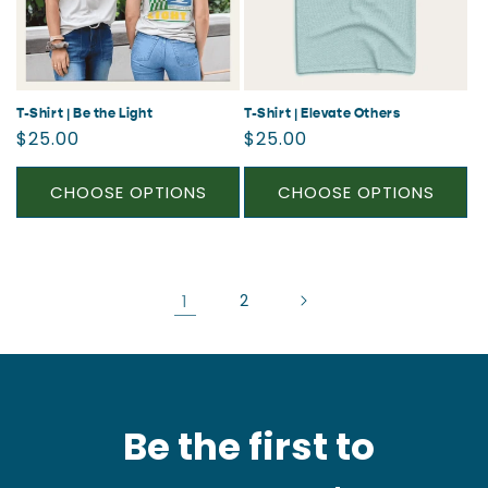
T-Shirt | Be the Light
T-Shirt | Elevate Others
Regular
Regular
$25.00
$25.00
price
price
CHOOSE OPTIONS
CHOOSE OPTIONS
1
2
Be the first to