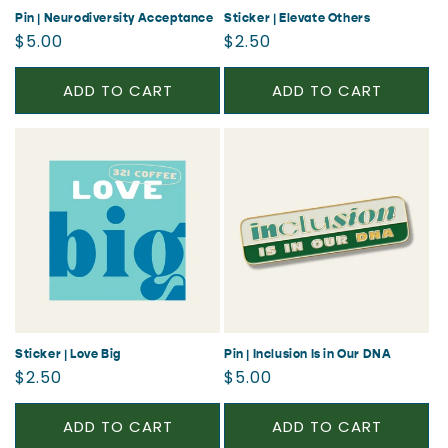
Pin | Neurodiversity Acceptance
Sticker | Elevate Others
Regular
Regular
$5.00
$2.50
price
price
ADD TO CART
ADD TO CART
Sticker | Love Big
Pin | Inclusion Is in Our DNA
Regular
Regular
$2.50
$5.00
price
price
ADD TO CART
ADD TO CART