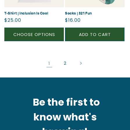
T-Shirt | Inclusion Is Cool
Socks | 321 Fun
Regular
Regular
$25.00
$16.00
price
price
CHOOSE OPTIONS
ADD TO CART
1
2
Be the first to
know what's