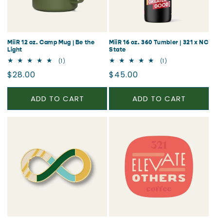
MiiR 12 oz. Camp Mug | Be the
MiiR 16 oz. 360 Tumbler | 321 x NC
Light
State
1
1
(1)
(1)
total
total
Regular
Regular
$28.00
$45.00
reviews
reviews
price
price
ADD TO CART
ADD TO CART
CLAIM 20% OFF
No thanks, I'll pay full price.