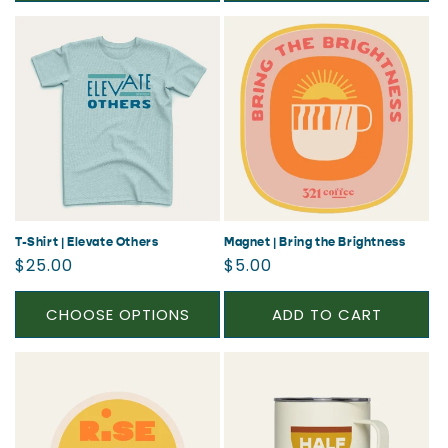
T-Shirt | Elevate Others
Magnet | Bring the Brightness
Regular
Regular
$25.00
$5.00
price
price
CHOOSE OPTIONS
ADD TO CART