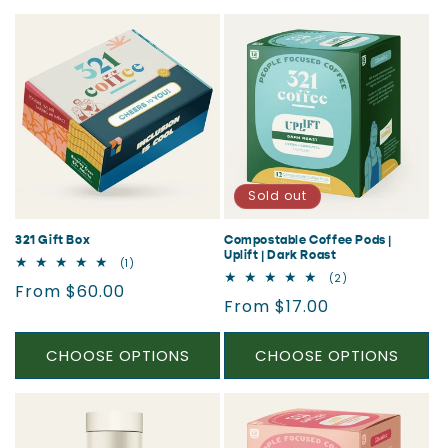
Sold out
321 Gift Box
Compostable Coffee Pods |
Uplift | Dark Roast
1
(1)
total
2
(2)
Regular
From $60.00
reviews
total
Regular
From $17.00
reviews
price
price
CHOOSE OPTIONS
CHOOSE OPTIONS