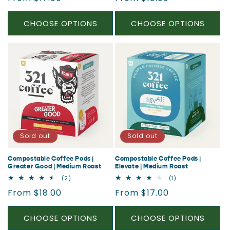
price
price
CHOOSE OPTIONS
CHOOSE OPTIONS
Sold out
Sold out
Compostable Coffee Pods |
Compostable Coffee Pods |
Greater Good | Medium Roast
Elevate | Medium Roast
2
1
(2)
(1)
total
total
Regular
Regular
From $18.00
From $17.00
reviews
reviews
price
price
CHOOSE OPTIONS
CHOOSE OPTIONS