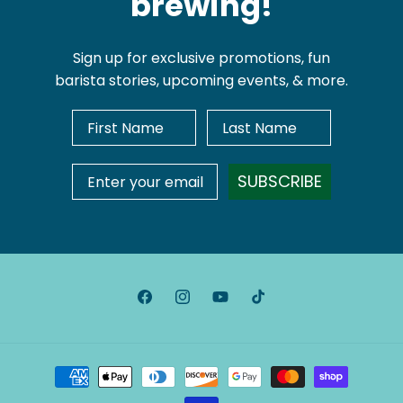
brewing!
Sign up for exclusive promotions, fun
barista stories, upcoming events, & more.
First Name
Last Name
Email Address
SUBSCRIBE
Facebook
Instagram
YouTube
TikTok
Payment
methods