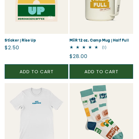
Sticker | Rise Up
MiiR 12 oz. Camp Mug | Half Full
Regular
$2.50
1
(1)
total
price
Regular
$28.00
reviews
price
ADD TO CART
ADD TO CART