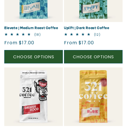
i
o
n
Elevate | Medium Roast Coffee
Uplift | Dark Roast Coffee
18
12
(18)
(12)
:
total
total
Regular
Regular
From $17.00
From $17.00
reviews
reviews
price
price
CHOOSE OPTIONS
CHOOSE OPTIONS