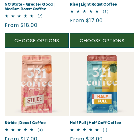
NC State - Greater Good |
Rise | Light Roast Coffee
Medium Roast Coffee
5
(5)
total
7
(7)
Regular
From $17.00
reviews
total
Regular
From $18.00
reviews
price
price
CHOOSE OPTIONS
CHOOSE OPTIONS
Stride | Decaf Coffee
Half Full | Half Caff Coffee
3
1
(3)
(1)
total
total
Regular
Regular
From $17.00
From $18.00
reviews
reviews