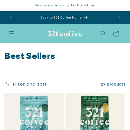
Skip to
Wholesale Ordering Has Moved
content
Back to 321 Coffee Home
Cart
C
Best Sellers
o
l
Filter and sort
27 products
l
e
c
t