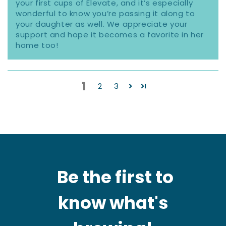
your first cups of Elevate, and it’s especially
wonderful to know you’re passing it along to
your daughter as well. We appreciate your
support and hope it becomes a favorite in her
home too!
1
2
3
Be the first to
know what's