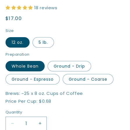
18 reviews
Regular
$17.00
price
Size
12 oz.
5 lb.
Preparation
Whole Bean
Ground - Drip
Ground - Espresso
Ground - Coarse
Brews: ~25 x 8 oz. Cups of Coffee
Price Per Cup: $0.68
Quantity
Quantity
Decrease
Increase