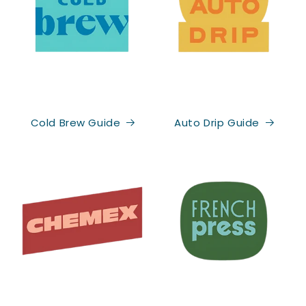
Be the first to know what's brewing!
Cold Brew Guide
Auto Drip Guide