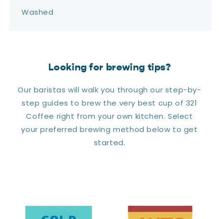
Washed
Looking for brewing tips?
Our baristas will walk you through our step-by-
step guides to brew the very best cup of 321
Coffee right from your own kitchen. Select
your preferred brewing method below to get
started.