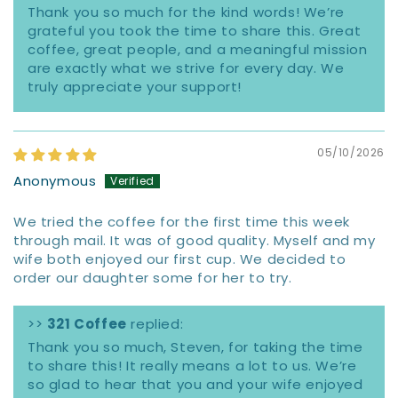
Thank you so much for the kind words! We’re
grateful you took the time to share this. Great
coffee, great people, and a meaningful mission
are exactly what we strive for every day. We
truly appreciate your support!
05/10/2026
Anonymous
We tried the coffee for the first time this week
through mail. It was of good quality. Myself and my
wife both enjoyed our first cup. We decided to
order our daughter some for her to try.
>>
321 Coffee
replied:
Thank you so much, Steven, for taking the time
to share this! It really means a lot to us. We’re
so glad to hear that you and your wife enjoyed