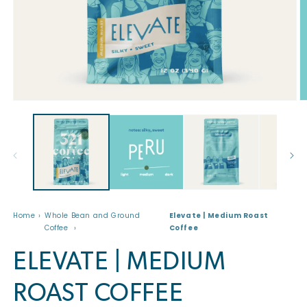
Open
O
media
m
1
2
in
in
modal
m
Home
Whole Bean and Ground
Elevate | Medium Roast
Coffee
Coffee
ELEVATE | MEDIUM
ROAST COFFEE