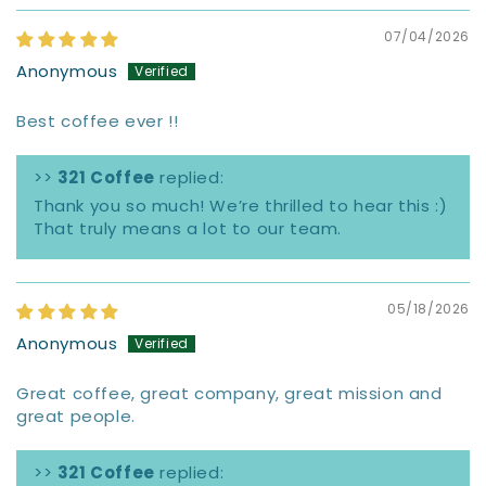
07/04/2026
Anonymous
Best coffee ever !!
>>
321 Coffee
replied:
Thank you so much! We’re thrilled to hear this :)
That truly means a lot to our team.
05/18/2026
Anonymous
Great coffee, great company, great mission and
great people.
>>
321 Coffee
replied: