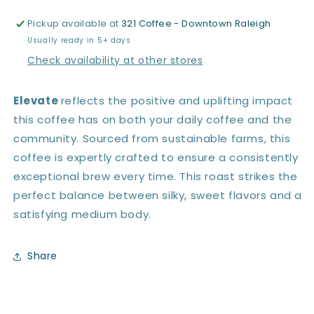
Pickup available at
321 Coffee - Downtown Raleigh
Usually ready in 5+ days
Check availability at other stores
Elevate
reflects the positive and uplifting impact
this coffee has on both your daily coffee and the
community. Sourced from sustainable farms, this
coffee is expertly crafted to ensure a consistently
exceptional brew every time. This roast strikes the
perfect balance between silky, sweet flavors and a
satisfying medium body.
Share