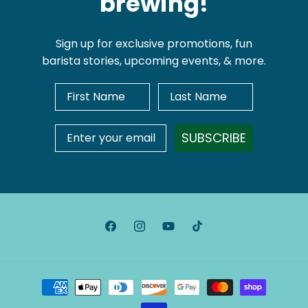
brewing!
Sign up for exclusive promotions, fun
barista stories, upcoming events, & more.
First Name
Last Name
Email Address
SUBSCRIBE
Facebook
Instagram
YouTube
TikTok
Payment
methods