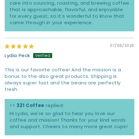
care into sourcing, roasting, and brewing coffee
that is approachable, flavorful, and enjoyable
for every guest, so it's wonderful to know that
came through in your experience.
07/09/2026
Lydia Peck
This is our favorite coffee! And the mission is a
bonus to the also great products. Shipping is
always super fast and the beans are perfectly
fresh.
>>
321 Coffee
replied:
Hi Lydia, we're so glad to hear you love our
coffee and mission! Thanks for your kind words
and support. Cheers to many more great cups!