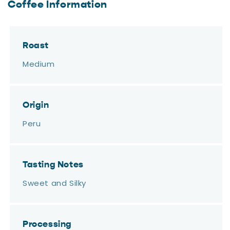
Coffee Information
Roast
Medium
Origin
Peru
Tasting Notes
Sweet and Silky
Processing