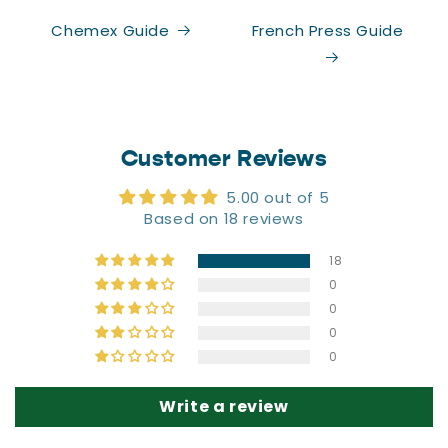
CLAIM 20% OFF
Chemex Guide
French Press Guide
No thanks, I'll pay full price.
Customer Reviews
5.00 out of 5
Based on 18 reviews
18
0
0
0
0
Write a review