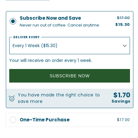
quantity
quantity
for
for
Elevate
Elevate
Subscribe Now and Save
$17.00
|
|
$15.30
Never run out of coffee. Cancel anytime.
Medium
Medium
Roast
Roast
DELIVER EVERY
Coffee
Coffee
Your will receive an order every 1 week.
SUBSCRIBE NOW
$1.70
You have made the right choice to
save more
Savings
One-Time Purchase
$17.00