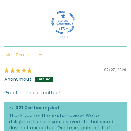
100.0
Sort by
07/27/2026
Anonymous
Great balanced coffee!
>>
321 Coffee
replied:
Thank you for the 5-star review! We're
delighted to hear you enjoyed the balanced
flavor of our coffee. Our team puts a lot of