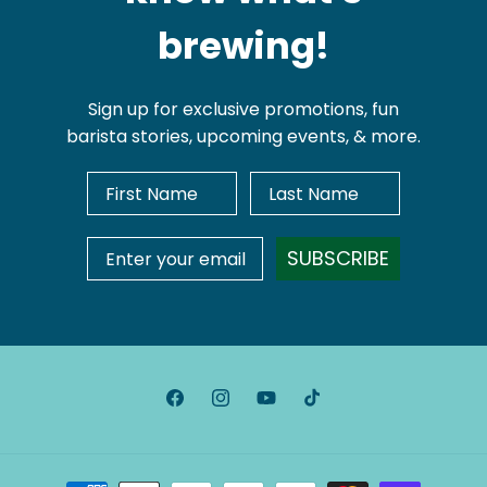
brewing!
Sign up for exclusive promotions, fun
barista stories, upcoming events, & more.
First Name
Last Name
Email Address
SUBSCRIBE
Facebook
Instagram
YouTube
TikTok
Payment