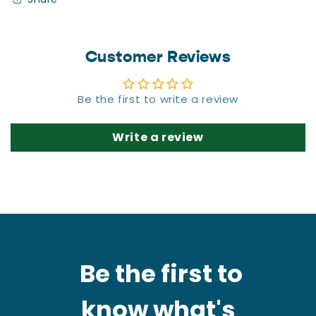
Customer Reviews
Be the first to write a review
Write a review
Be the first to
know what's