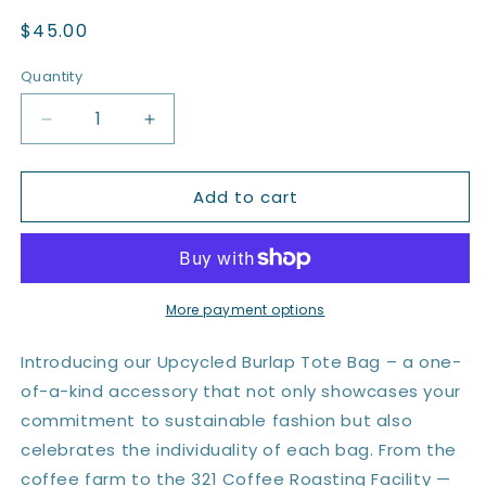
Regular
$45.00
price
Quantity
Quantity
Decrease
Increase
quantity
quantity
for
for
Add to cart
Upcycled
Upcycled
Burlap
Burlap
Tote
Tote
Bag
Bag
More payment options
Introducing our Upcycled Burlap Tote Bag – a one-
of-a-kind accessory that not only showcases your
commitment to sustainable fashion but also
celebrates the individuality of each bag. From the
coffee farm to the 321 Coffee Roasting Facility —