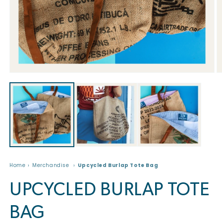
Open
O
media
m
1
2
in
in
modal
m
Home
Merchandise
Upcycled Burlap Tote Bag
UPCYCLED BURLAP TOTE
BAG