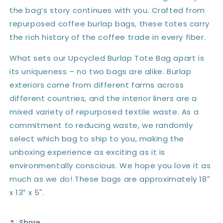
the bag’s story continues with you. Crafted from
repurposed coffee burlap bags, these totes carry
the rich history of the coffee trade in every fiber.
What sets our Upcycled Burlap Tote Bag apart is
its uniqueness – no two bags are alike. Burlap
exteriors come from different farms across
different countries, and the interior liners are a
mixed variety of repurposed textile waste. As a
commitment to reducing waste, we randomly
select which bag to ship to you, making the
unboxing experience as exciting as it is
environmentally conscious. We hope you love it as
much as we do! These bags are approximately 18″
x 13″ x 5".
Share