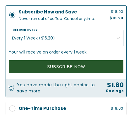
for
for
Half
Half
Subscribe Now and Save
$18.00
Full
Full
$16.20
Never run out of coffee. Cancel anytime.
|
|
Half
Half
DELIVER EVERY
Caff
Caff
Coffee
Coffee
Your will receive an order every 1 week.
SUBSCRIBE NOW
$1.80
You have made the right choice to
save more
Savings
One-Time Purchase
$18.00