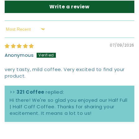
Write a review
Sort by
07/09/2026
Anonymous
very tasty, mild coffee. Very excited to find your
product.
>>
321 Coffee
replied:
Hi there! We're so glad you enjoyed our Half Full
| Half Caff Coffee. Thanks for sharing your
excitement. It means a lot to us!