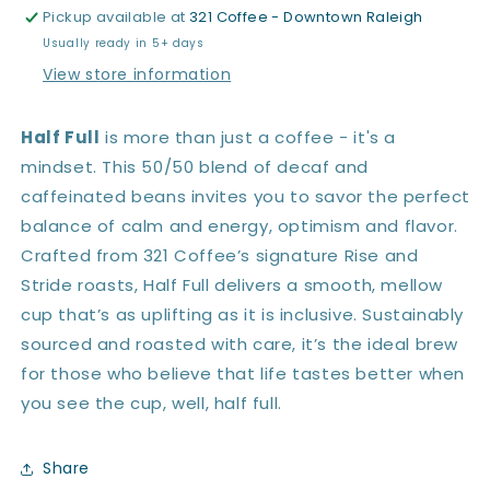
Pickup available at
321 Coffee - Downtown Raleigh
Usually ready in 5+ days
View store information
Half Full
is more than just a coffee - it's a
mindset. This 50/50 blend of decaf and
caffeinated beans invites you to savor the perfect
balance of calm and energy, optimism and flavor.
Crafted from 321 Coffee’s signature Rise and
Stride roasts, Half Full delivers a smooth, mellow
cup that’s as uplifting as it is inclusive. Sustainably
sourced and roasted with care, it’s the ideal brew
for those who believe that life tastes better when
you see the cup, well, half full.
Share