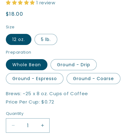
1 review
Regular
$18.00
price
Size
12 oz.
5 lb.
Preparation
Whole Bean
Ground - Drip
Ground - Espresso
Ground - Coarse
Brews: ~25 x 8 oz. Cups of Coffee
Price Per Cup: $0.72
Quantity
Quantity
Decrease
Increase
quantity
quantity