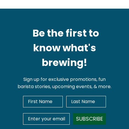
Be the first to
know what's
brewing!
Sign up for exclusive promotions, fun
barista stories, upcoming events, & more.
First Name
Last Name
Email Address
SUBSCRIBE