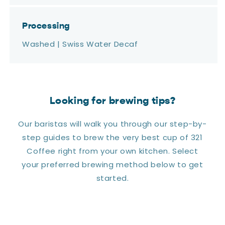
Processing
Washed | Swiss Water Decaf
Looking for brewing tips?
Our baristas will walk you through our step-by-
step guides to brew the very best cup of 321
Coffee right from your own kitchen. Select
your preferred brewing method below to get
started.