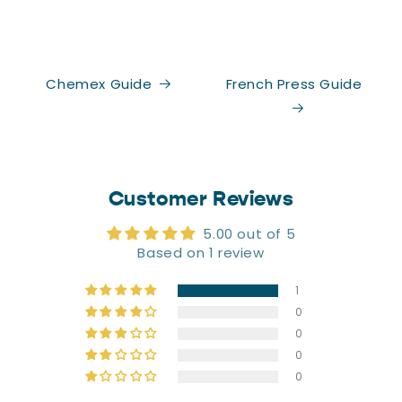
Chemex Guide
French Press Guide
Customer Reviews
5.00 out of 5
Based on 1 review
1
0
0
0
0