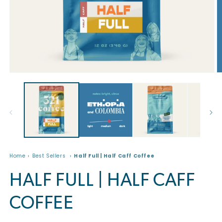
Open
O
media
m
1
2
in
in
modal
m
Home
Best Sellers
Half Full | Half Caff Coffee
HALF FULL | HALF CAFF
COFFEE