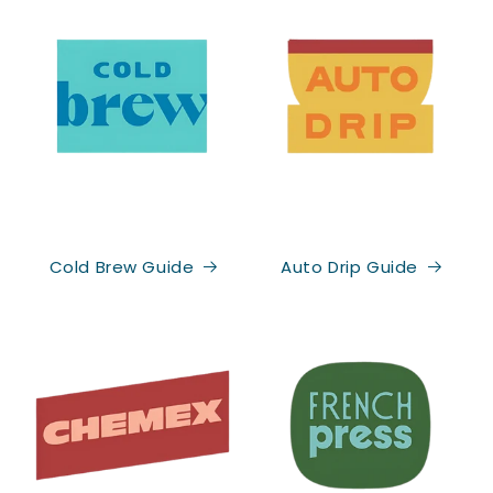
Cold Brew Guide
Auto Drip Guide