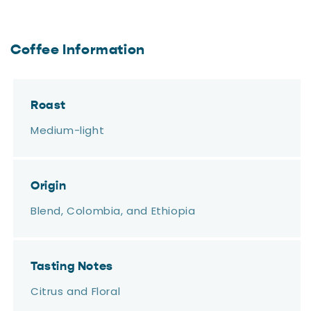
Coffee Information
Roast
Medium-light
Origin
Blend, Colombia, and Ethiopia
Tasting Notes
Citrus and Floral