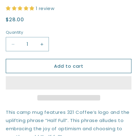
1 review
Regular
$28.00
price
Quantity
Quantity
Decrease
Increase
quantity
quantity
for
for
Add to cart
MiiR
MiiR
12
12
oz.
oz.
Camp
Camp
Mug
Mug
|
|
Half
Half
Full
Full
This camp mug features 321 Coffee’s logo and the
uplifting phrase “Half Full”. This phrase alludes to
embracing the joy of optimism and choosing to