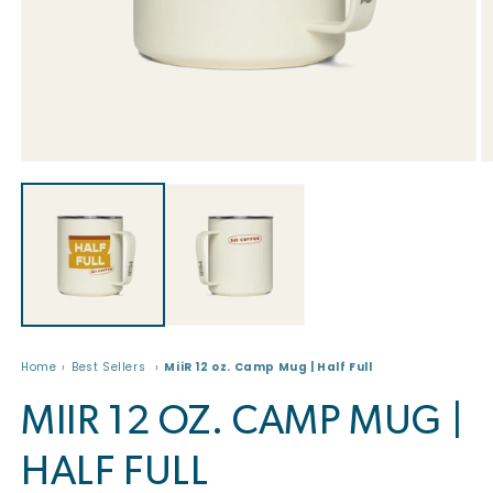
Open
O
media
m
1
2
in
in
modal
m
Home
Best Sellers
MiiR 12 oz. Camp Mug | Half Full
MIIR 12 OZ. CAMP MUG |
HALF FULL