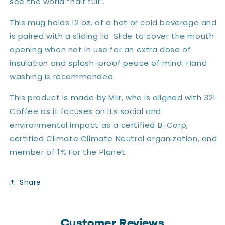
see the world “half full”.
This mug holds 12 oz. of a hot or cold beverage and
is paired with a sliding lid. Slide to cover the mouth
opening when not in use for an extra dose of
insulation and splash-proof peace of mind. Hand
washing is recommended.
This product is made by Miir, who is aligned with 321
Coffee as it focuses on its social and
environmental impact as a certified B-Corp,
certified Climate Climate Neutral organization, and
member of 1% For the Planet.
Share
Customer Reviews