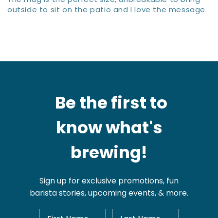
outside to sit on the patio and I love the message.
Be the first to
know what's
brewing!
Sign up for exclusive promotions, fun
barista stories, upcoming events, & more.
First Name
Last Name