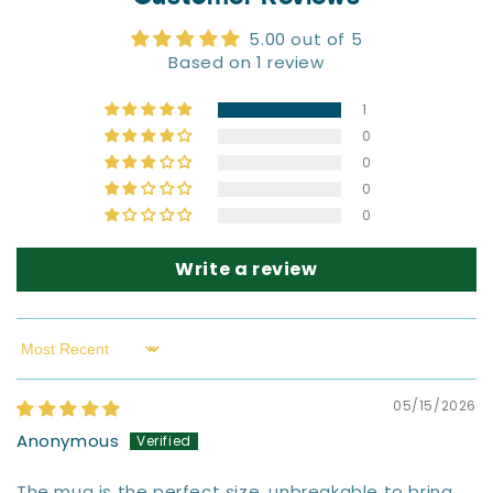
5.00 out of 5
Based on 1 review
1
0
0
0
0
Write a review
Sort by
05/15/2026
Anonymous
The mug is the perfect size, unbreakable to bring